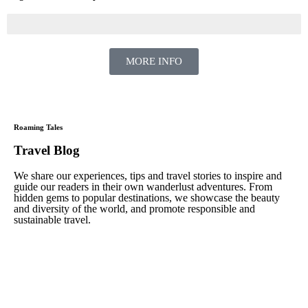
MORE INFO
Roaming Tales
Travel Blog
We share our experiences, tips and travel stories to inspire and
guide our readers in their own wanderlust adventures. From
hidden gems to popular destinations, we showcase the beauty
and diversity of the world, and promote responsible and
sustainable travel.