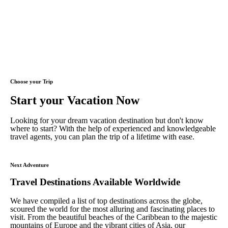
Choose your Trip
Start your Vacation Now
Looking for your dream vacation destination but don't know
where to start? With the help of experienced and knowledgeable
travel agents, you can plan the trip of a lifetime with ease.
Next Adventure
Travel Destinations Available Worldwide
We have compiled a list of top destinations across the globe,
scoured the world for the most alluring and fascinating places to
visit. From the beautiful beaches of the Caribbean to the majestic
mountains of Europe and the vibrant cities of Asia, our