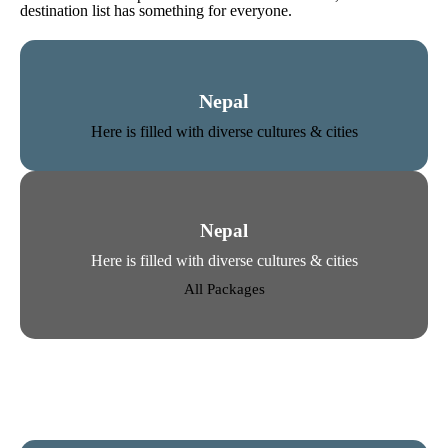
destination list has something for everyone.
Nepal
Here is filled with diverse cultures & cities
Nepal
Here is filled with diverse cultures & cities
All Packages