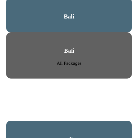
Bali
Bali
All Packages