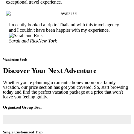
exceptional travel experience.
I recently booked a trip to Thailand with this travel agency
My h
and I couldn't have been happier with my experience.
year
Sarah and Rick
New York
Jenn
Wandering Souls
Discover Your Next Adventure
Whether you're planning a romantic honeymoon or a family
vacation, our price section has got you covered. So, start browsing
today and find the perfect vacation package at a price that won't
leave you feeling guilty.
Organized Group Tour
Single Customized Trip