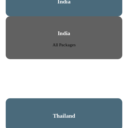
India
India
All Packages
Thailand