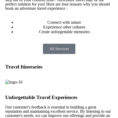
perfect solution for you! Here are four reasons why you should
book an adventure travel experience :
Connect with nature
Experience other cultures
Create unforgettable memories
All Services
Travel Itineraries
Unforgettable Travel Experiences
Our customer's feedback is essential in building a great
reputation and maintaining excellent service. By listening to our
customer's needs, we can improve our offerings and provide an