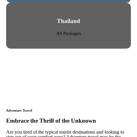
Thailand
All Packages
Adventure Travel
Embrace the Thrill of the Unknown
Are you tired of the typical tourist destinations and looking to
step out of your comfort zone? Adventure travel may be the