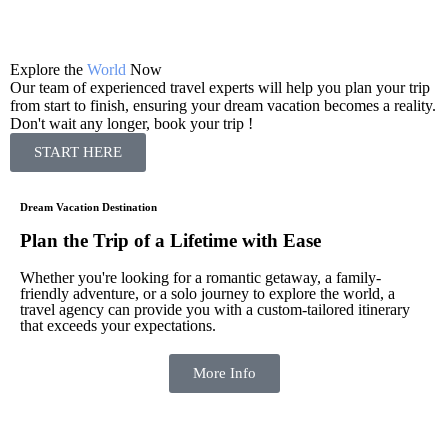
Explore the
World
Now
S
Our team of experienced travel experts will help you plan your trip
O
from start to finish, ensuring your dream vacation becomes a reality.
f
Don't wait any longer, book your trip !
D
START HERE
Dream Vacation Destination
Plan the Trip of a Lifetime with Ease
Whether you're looking for a romantic getaway, a family-
friendly adventure, or a solo journey to explore the world, a
travel agency can provide you with a custom-tailored itinerary
that exceeds your expectations.
More Info