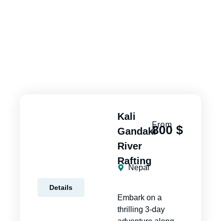
Kali
From
800 $
Gandaki
River
Rafting
Nepal
Details
Embark on a
thrilling 3-day