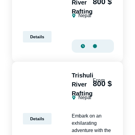
800 $
River
Rafting
Nepal
Details
Trishuli
From
800 $
River
Rafting
Nepal
Embark on an
Details
exhilarating
adventure with the