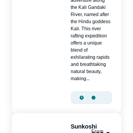
adventure along
the Kali Gandaki
River, named after
the Hindu goddess
Kali. This river
rafting expedition
offers a unique
blend of
exhilarating rapids
and breathtaking
natural beauty,
making...
Sunkoshi
From