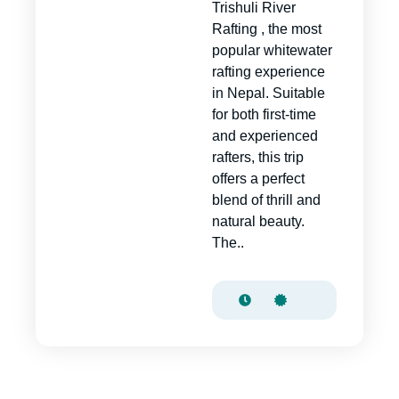
Trishuli River
Rafting , the most
popular whitewater
rafting experience
in Nepal. Suitable
for both first-time
and experienced
rafters, this trip
offers a perfect
blend of thrill and
natural beauty.
The..