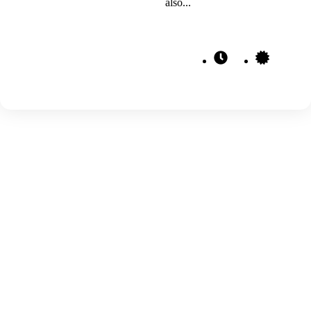
also...