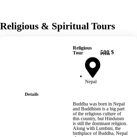
Religious & Spiritual Tours
Religious
500 $
Tour
From
Nepal
Details
Buddha was born in Nepal
and Buddhism is a big part
of the religious culture of
this country, but Hinduism
is still the dominant religion.
Along with Lumbini, the
birthplace of Buddha, Nepal