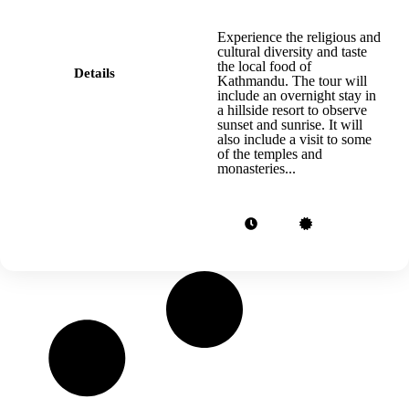
Experience the religious and
cultural diversity and taste
the local food of
Details
Kathmandu. The tour will
include an overnight stay in
a hillside resort to observe
sunset and sunrise. It will
also include a visit to some
of the temples and
monasteries...