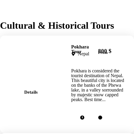
Cultural & Historical Tours
Pokhara
800 $
Tour
From
Nepal
Pokhara is considered the
tourist destination of Nepal.
This beautiful city is located
on the banks of the Phewa
lake, in a valley sorrounded
Details
by majestic snow capped
peaks. Best time...