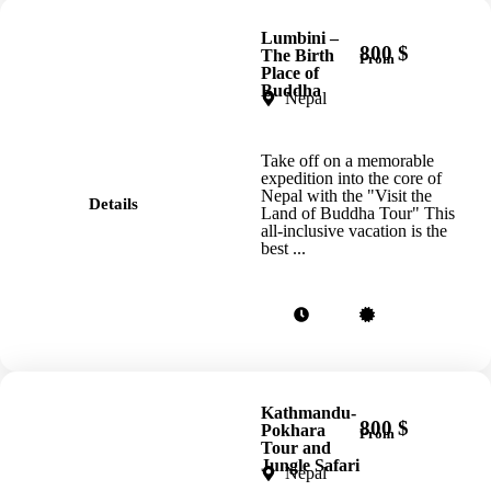
Lumbini –
800 $
The Birth
From
Place of
Buddha
Nepal
Take off on a memorable
expedition into the core of
Nepal with the "Visit the
Details
Land of Buddha Tour" This
all-inclusive vacation is the
best ...
Kathmandu-
800 $
Pokhara
From
Tour and
Jungle Safari
Nepal