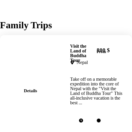
Family Trips
Visit the
800 $
Land of
From
Buddha
Tour
Nepal
Take off on a memorable
expedition into the core of
Nepal with the "Visit the
Details
Land of Buddha Tour" This
all-inclusive vacation is the
best ...