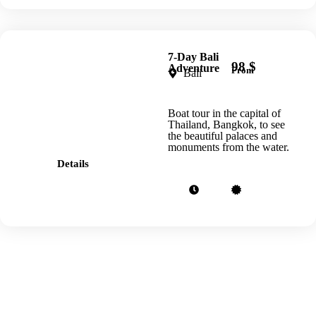
7-Day Bali
98 $
Adventure
From
Bali
Boat tour in the capital of
Thailand, Bangkok, to see
the beautiful palaces and
monuments from the water.
Details